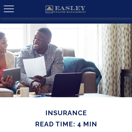
INSURANCE
READ TIME: 4 MIN