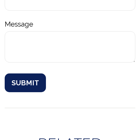
Message