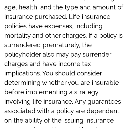
age, health, and the type and amount of
insurance purchased. Life insurance
policies have expenses, including
mortality and other charges. If a policy is
surrendered prematurely, the
policyholder also may pay surrender
charges and have income tax
implications. You should consider
determining whether you are insurable
before implementing a strategy
involving life insurance. Any guarantees
associated with a policy are dependent
on the ability of the issuing insurance