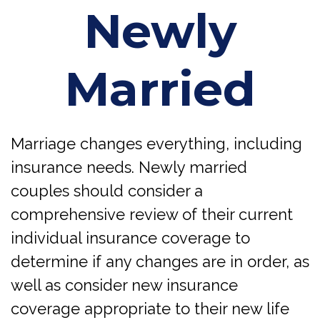
Newly
Married
Marriage changes everything, including
insurance needs. Newly married
couples should consider a
comprehensive review of their current
individual insurance coverage to
determine if any changes are in order, as
well as consider new insurance
coverage appropriate to their new life