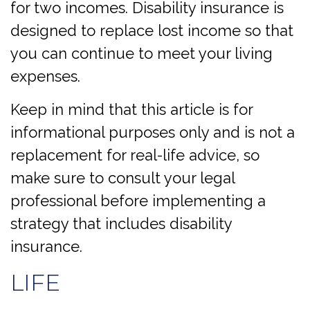
for two incomes. Disability insurance is
designed to replace lost income so that
you can continue to meet your living
expenses.
Keep in mind that this article is for
informational purposes only and is not a
replacement for real-life advice, so
make sure to consult your legal
professional before implementing a
strategy that includes disability
insurance.
LIFE