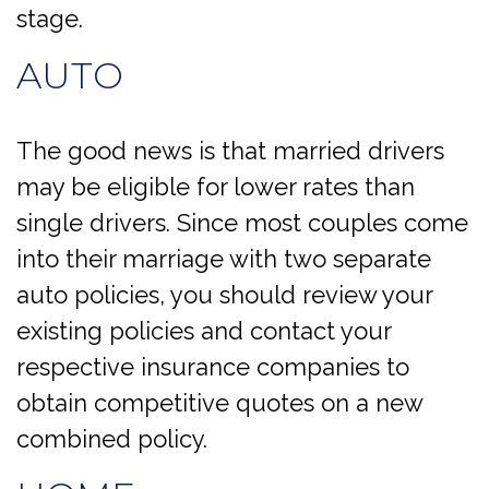
stage.
AUTO
The good news is that married drivers
may be eligible for lower rates than
single drivers. Since most couples come
into their marriage with two separate
auto policies, you should review your
existing policies and contact your
respective insurance companies to
obtain competitive quotes on a new
combined policy.