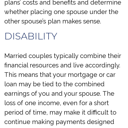
plans’ costs and benefits and determine
whether placing one spouse under the
other spouse’s plan makes sense.
DISABILITY
Married couples typically combine their
financial resources and live accordingly.
This means that your mortgage or car
loan may be tied to the combined
earnings of you and your spouse. The
loss of one income, even for a short
period of time, may make it difficult to
continue making payments designed