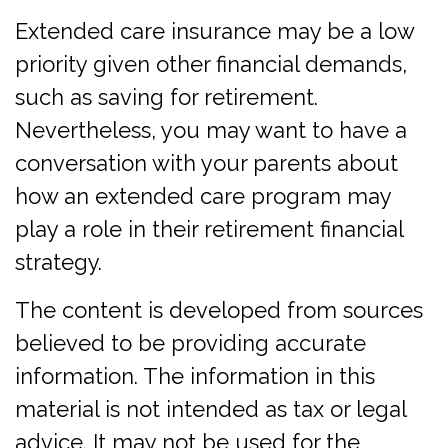
Extended care insurance may be a low
priority given other financial demands,
such as saving for retirement.
Nevertheless, you may want to have a
conversation with your parents about
how an extended care program may
play a role in their retirement financial
strategy.
The content is developed from sources
believed to be providing accurate
information. The information in this
material is not intended as tax or legal
advice. It may not be used for the