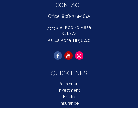
CONTACT
Office:
808-334-1645
75-5660 Kopiko Plaza
Suite A1
Kailua Kona,
HI
96740
QUICK LINKS
Retirement
Investment
Estate
Insurance
Tax
Money
Lifestyle
Latest Articles
All Videos