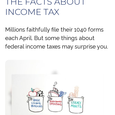
THE FACTS ABOUT
INCOME TAX
Millions faithfully file their 1040 forms
each April. But some things about
federal income taxes may surprise you.