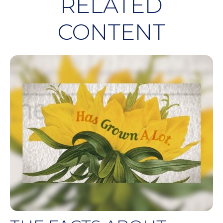
RELATED
CONTENT