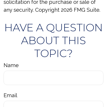
solicitation for the purchase or sale of
any security. Copyright
2026 FMG Suite.
HAVE A QUESTION
ABOUT THIS
TOPIC?
Name
Email