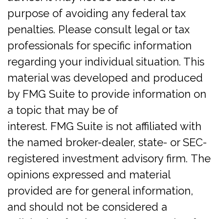
purpose of avoiding any federal tax
penalties. Please consult legal or tax
professionals for specific information
regarding your individual situation. This
material was developed and produced
by FMG Suite to provide information on
a topic that may be of
interest. FMG Suite is not affiliated with
the named broker-dealer, state- or SEC-
registered investment advisory firm. The
opinions expressed and material
provided are for general information,
and should not be considered a