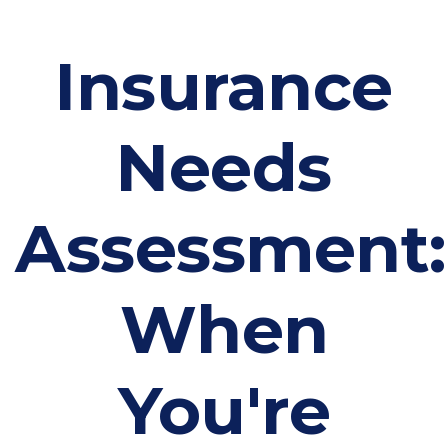
Insurance
Needs
Assessment:
When
You're