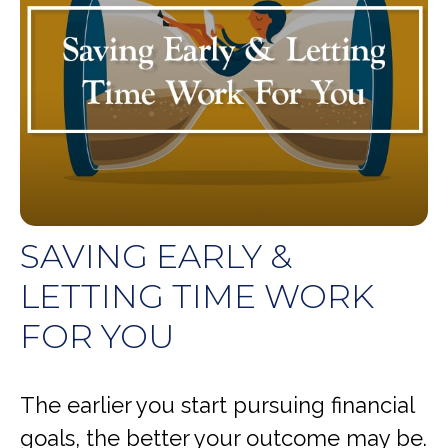
SAVING EARLY &
LETTING TIME WORK
FOR YOU
The earlier you start pursuing financial
goals, the better your outcome may be.