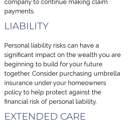
company to continue making claim
payments.
LIABILITY
Personal liability risks can have a
significant impact on the wealth you are
beginning to build for your future
together. Consider purchasing umbrella
insurance under your homeowners
policy to help protect against the
financial risk of personal liability.
EXTENDED CARE