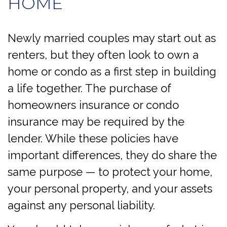
HOME
Newly married couples may start out as
renters, but they often look to own a
home or condo as a first step in building
a life together. The purchase of
homeowners insurance or condo
insurance may be required by the
lender. While these policies have
important differences, they do share the
same purpose — to protect your home,
your personal property, and your assets
against any personal liability.