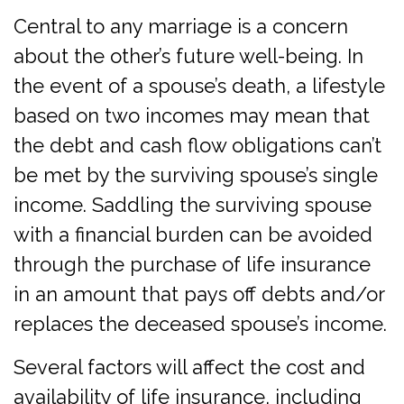
Central to any marriage is a concern
about the other’s future well-being. In
the event of a spouse’s death, a lifestyle
based on two incomes may mean that
the debt and cash flow obligations can’t
be met by the surviving spouse’s single
income. Saddling the surviving spouse
with a financial burden can be avoided
through the purchase of life insurance
in an amount that pays off debts and/or
replaces the deceased spouse’s income.
Several factors will affect the cost and
availability of life insurance, including