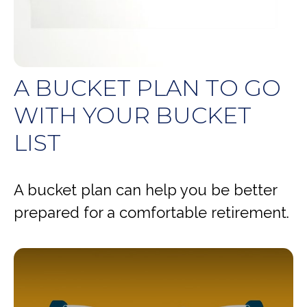
A BUCKET PLAN TO GO
WITH YOUR BUCKET
LIST
A bucket plan can help you be better
prepared for a comfortable retirement.