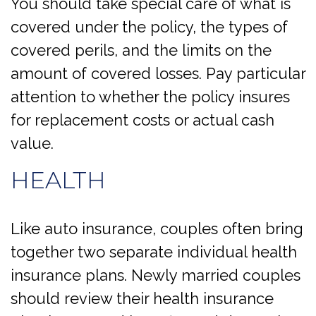
You should take special care of what is
covered under the policy, the types of
covered perils, and the limits on the
amount of covered losses. Pay particular
attention to whether the policy insures
for replacement costs or actual cash
value.
HEALTH
Like auto insurance, couples often bring
together two separate individual health
insurance plans. Newly married couples
should review their health insurance