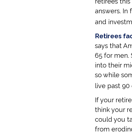
retirees thi
answers. In 
and investm
Retirees fac
says that A
65 for men. 
into their m
so while som
live past 90 
If your reti
think your r
could you ta
from eroding