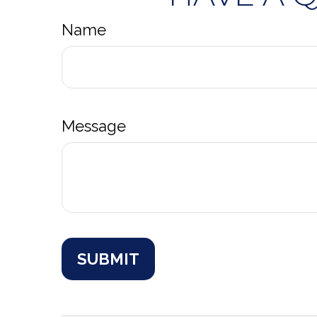
Name
Message