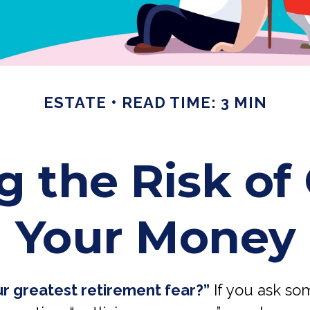
ESTATE
READ TIME: 3 MIN
 the Risk of 
Your Money
ur greatest retirement fear?”
If you ask so