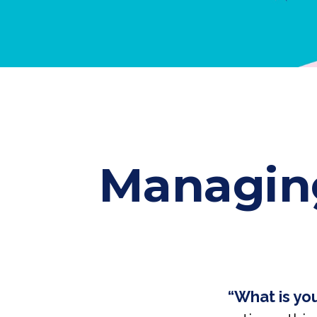
Managing
“What is yo