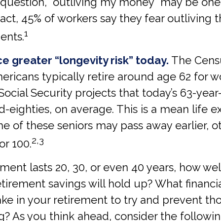
s question, “outliving my money” may be one
fact, 45% of workers say they fear outliving t
1
ents.
e greater “longevity risk” today.
The Cens
mericans typically retire around age 62 for
Social Security projects that today’s 63-year-o
id-eighties, on average. This is a mean life 
e of these seniors may pass away earlier, 
2,3
or 100.
rement lasts 20, 30, or even 40 years, how we
etirement savings will hold up? What financi
ke in your retirement to try and prevent th
? As you think ahead, consider the followi