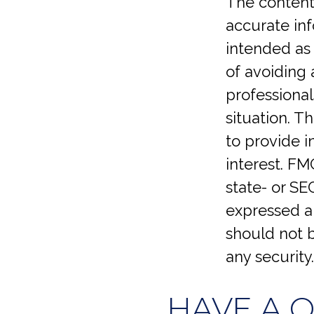
The content
accurate inf
intended as 
of avoiding 
professional
situation. 
to provide i
interest. FM
state- or SE
expressed an
should not b
any security
HAVE A 