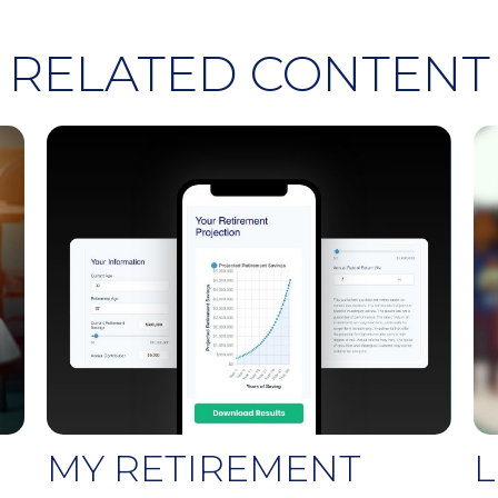
RELATED CONTENT
MY RETIREMENT
L