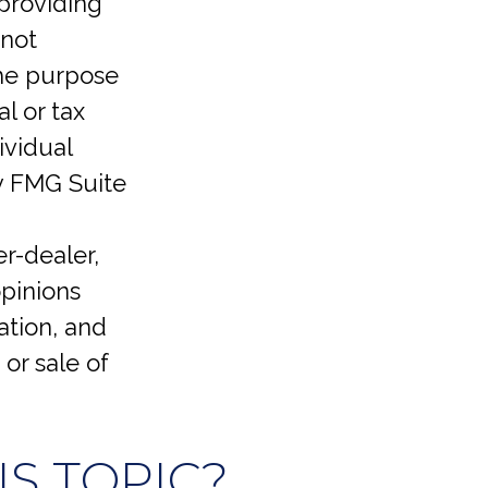
providing
 not
the purpose
l or tax
ividual
y FMG Suite
er-dealer,
opinions
ation, and
or sale of
S TOPIC?