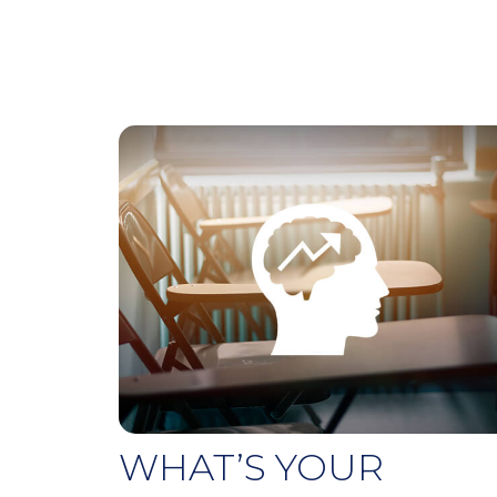
WHAT’S YOUR