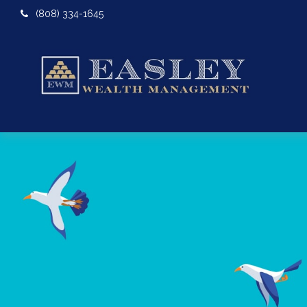
(808) 334-1645