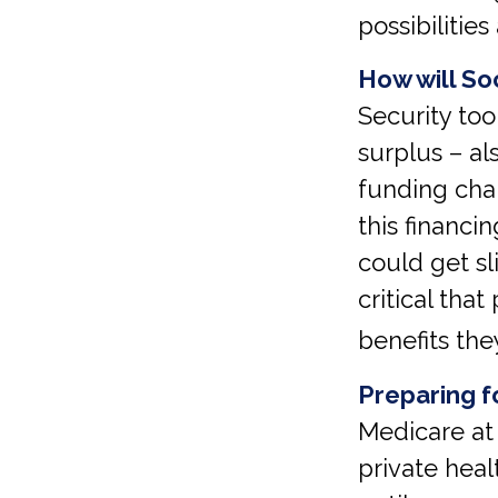
possibilities
How will Soc
Security too
surplus – al
funding cha
this financi
could get sli
critical tha
benefits the
Preparing f
Medicare at
private heal