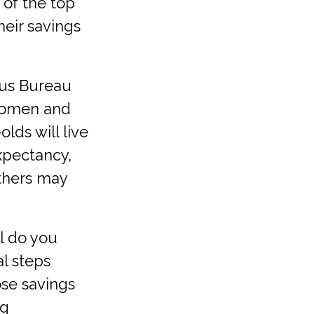
 of the top
heir savings
us Bureau
 women and
lds will live
expectancy,
others may
ll do you
al steps
ose savings
ng