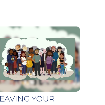
EAVING YOUR