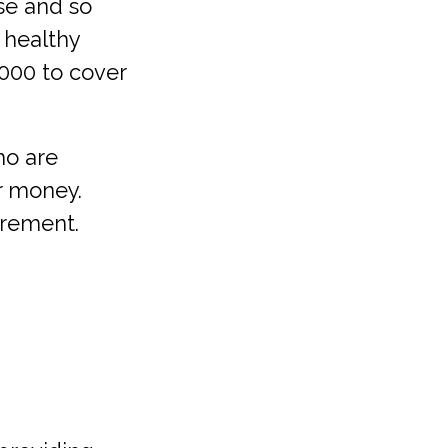
se and so
 healthy
,000 to cover
o are
ir money.
irement.