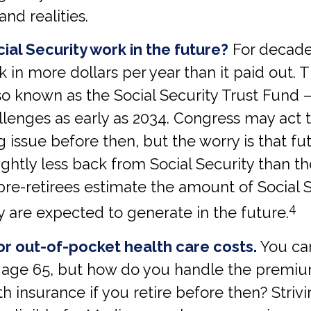
 and realities.
ial Security work in the future?
For decades
k in more dollars per year than it paid out.
so known as the Social Security Trust Fund 
llenges as early as 2034. Congress may act 
ng issue before then, but the worry is that fu
ghtly less back from Social Security than they
t pre-retirees estimate the amount of Social 
4
y are expected to generate in the future.
or out-of-pocket health care costs.
You can
 age 65, but how do you handle the premiu
th insurance if you retire before then? Striv