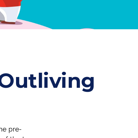
Outliving
me pre-