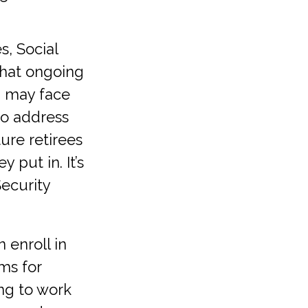
, Social
 That ongoing
– may face
to address
ture retirees
 put in. It’s
Security
 enroll in
ms for
ing to work