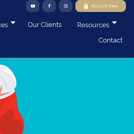
Account View
Our Clients
ces
Resources
Contact