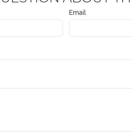
Email