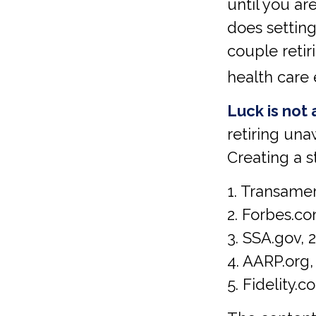
until you a
does setting
couple retir
health care 
Luck is not 
retiring una
Creating a s
1. Transamer
2. Forbes.co
3. SSA.gov, 
4. AARP.org,
5. Fidelity.