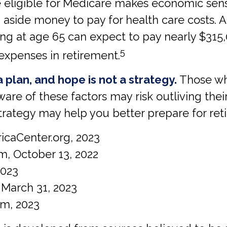
re eligible for Medicare makes economic sen
 aside money to pay for health care costs. A
ing at age 65 can expect to pay nearly $315
5
expenses in retirement.
a plan, and hope is not a strategy.
Those wh
ware of these factors may risk outliving the
trategy may help you better prepare for ret
icaCenter.org, 2023
m, October 13, 2022
2023
 March 31, 2023
com, 2023