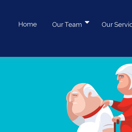
Home
Our Team
Our Servi