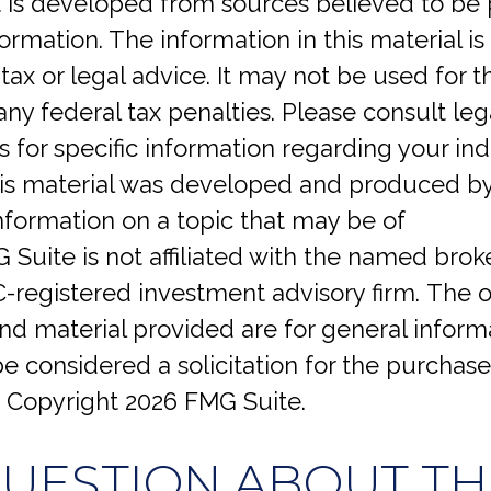
 is developed from sources believed to be 
ormation. The information in this material is
tax or legal advice. It may not be used for 
any federal tax penalties. Please consult lega
s for specific information regarding your ind
This material was developed and produced b
nformation on a topic that may be of
G Suite is not affiliated with the named brok
C-registered investment advisory firm. The 
d material provided are for general inform
e considered a solicitation for the purchase 
. Copyright
2026 FMG Suite.
QUESTION ABOUT THI