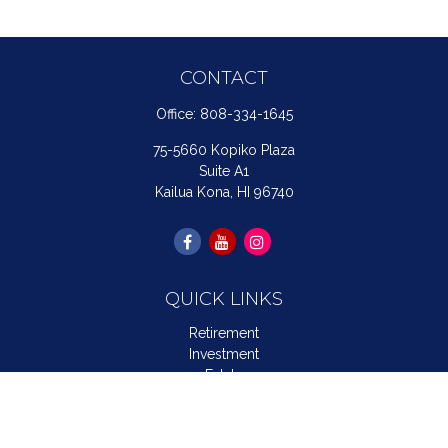
CONTACT
Office:
808-334-1645
75-5660 Kopiko Plaza
Suite A1
Kailua Kona,
HI
96740
QUICK LINKS
Retirement
Investment
Estate
Insurance
Tax
Money