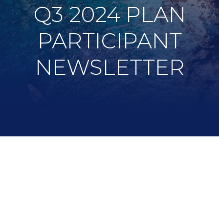
Q3 2024 PLAN
PARTICIPANT
NEWSLETTER