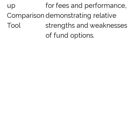
up
for fees and performance,
Comparison
demonstrating relative
Tool
strengths and weaknesses
of fund options.