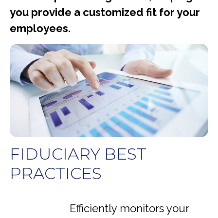
you provide a customized fit for your
employees.
FIDUCIARY BEST
PRACTICES
Efficiently monitors your