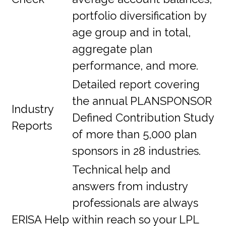
portfolio diversification by
age group and in total,
aggregate plan
performance, and more.
Detailed report covering
the annual PLANSPONSOR
Industry
Defined Contribution Study
Reports
of more than 5,000 plan
sponsors in 28 industries.
Technical help and
answers from industry
professionals are always
ERISA Help
within reach so your LPL