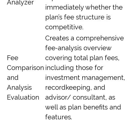
Analyzer
immediately whether the
plan’s fee structure is
competitive.
Creates a comprehensive
fee-analysis overview
Fee
covering total plan fees,
Comparison
including those for
and
investment management,
Analysis
recordkeeping, and
Evaluation
advisor/ consultant, as
well as plan benefits and
features.