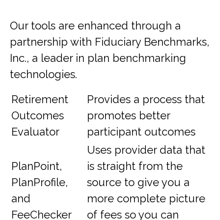
Our tools are enhanced through a
partnership with Fiduciary Benchmarks,
Inc., a leader in plan benchmarking
technologies.
Retirement
Provides a process that
Outcomes
promotes better
Evaluator
participant outcomes
Uses provider data that
PlanPoint,
is straight from the
PlanProfile,
source to give you a
and
more complete picture
FeeChecker
of fees so you can