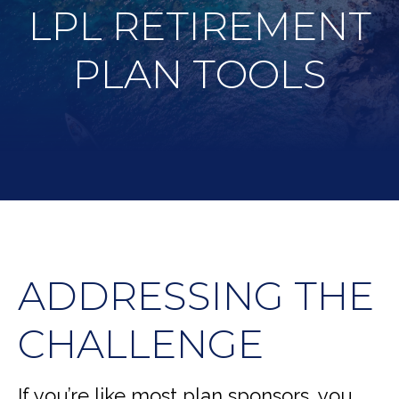
LPL RETIREMENT
PLAN TOOLS
ADDRESSING THE
CHALLENGE
If you’re like most plan sponsors, you