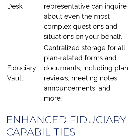
Desk
representative
can inquire
about even the most
complex questions and
situations on your behalf.
Centralized storage for all
plan-related forms and
Fiduciary
documents, including plan
Vault
reviews, meeting notes,
announcements, and
more.
ENHANCED FIDUCIARY
CAPABILITIES