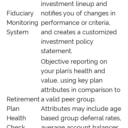
investment lineup and
Fiduciary
notifies you of changes in
Monitoring
performance or criteria,
System
and creates a customized
investment policy
statement.
Objective reporting on
your plan’s health and
value, using key plan
attributes in comparison to
Retirement
a valid peer group.
Plan
Attributes may include age
Health
based group deferral rates,
Check
average account balances,