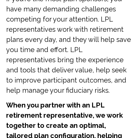
have many demanding challenges
competing for your attention. LPL
representatives work with retirement
plans every day, and they will help save
you time and effort. LPL
representatives
bring the experience
and tools that deliver value, help seek
to improve participant outcomes, and
help manage your fiduciary risks.
When you partner with an LPL
retirement
representative
, we work
together to create an optimal,
tailored plan configuration, helping