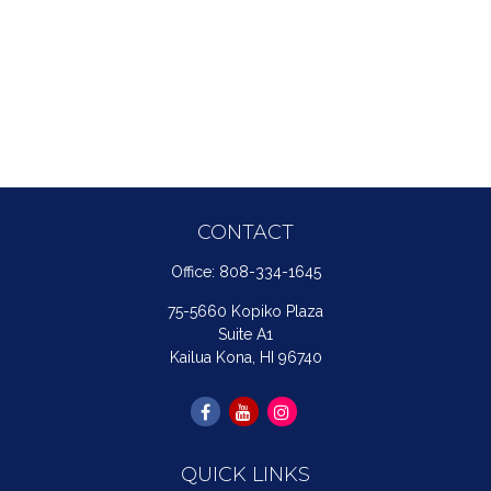
CONTACT
Office:
808-334-1645
75-5660 Kopiko Plaza
Suite A1
Kailua Kona,
HI
96740
QUICK LINKS