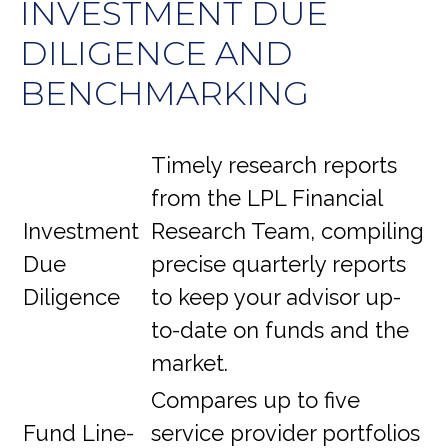
INVESTMENT DUE
DILIGENCE AND
BENCHMARKING
Timely research reports
from the LPL Financial
Investment
Research Team, compiling
Due
precise quarterly reports
Diligence
to keep your advisor up-
to-date on funds and the
market.
Compares up to five
Fund Line-
service provider portfolios