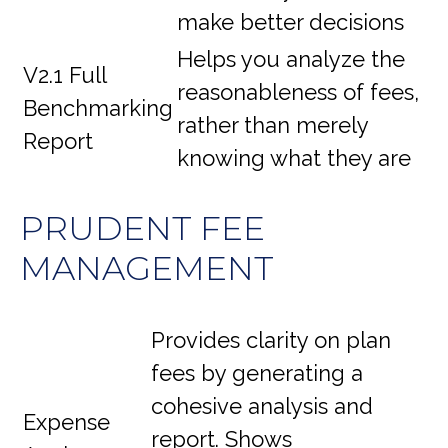
make better decisions
Helps you analyze the
V2.1 Full
reasonableness of fees,
Benchmarking
rather than merely
Report
knowing what they are
PRUDENT FEE
MANAGEMENT
Provides clarity on plan
fees by generating a
cohesive analysis and
Expense
report. Shows