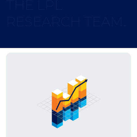
THE LPL
RESEARCH TEAM.