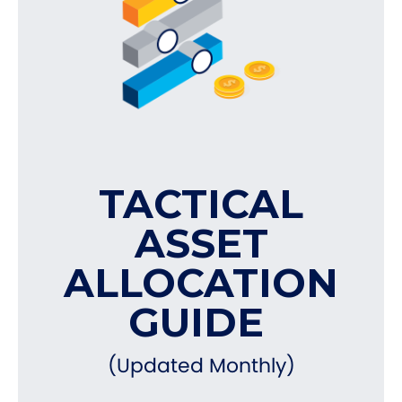
TACTICAL
ASSET
ALLOCATION
GUIDE
(Updated Monthly)