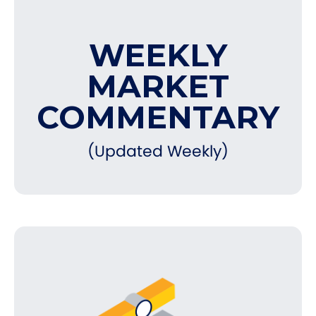
WEEKLY
MARKET
COMMENTARY
(Updated Weekly)