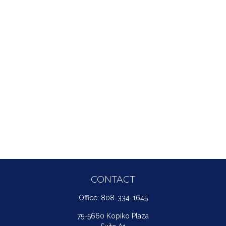
CONTACT
Office:
808-334-1645
75-5660 Kopiko Plaza