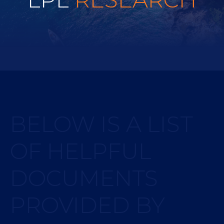
BELOW IS A LIST
OF HELPFUL
DOCUMENTS
PROVIDED BY