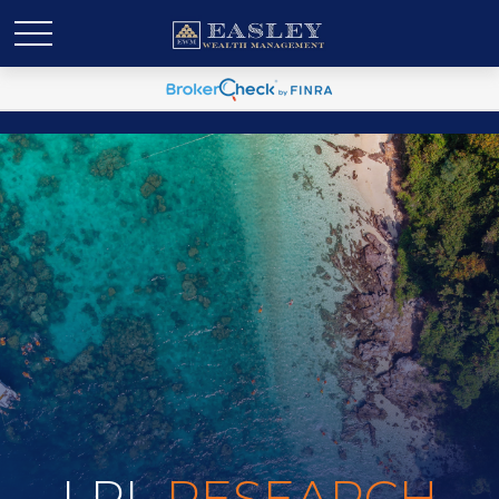
LPL
RESEARCH