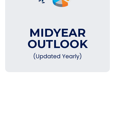
MIDYEAR
OUTLOOK
(Updated Yearly)