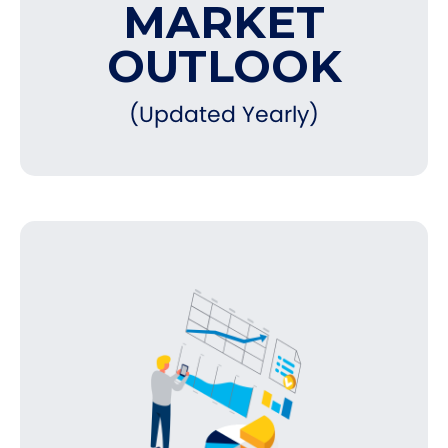
MARKET
OUTLOOK
(Updated Yearly)