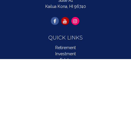
Suite A1
Kailua Kona,
HI
96740
QUICK LINKS
Retirement
Investment
Estate
Insurance
Tax
Money
Lifestyle
Latest Articles
All Videos
All Calculators
LPL
Financial Form CRS
Check the background of your financial professional on
FINRA's
BrokerCheck
.