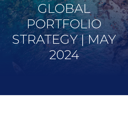
GLOBAL
PORTFOLIO
STRATEGY | MAY
2024