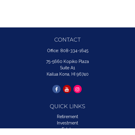
CONTACT
Office:
808-334-1645
75-5660 Kopiko Plaza
Suite A1
Kailua Kona,
HI
96740
QUICK LINKS
Retirement
Investment
Estate