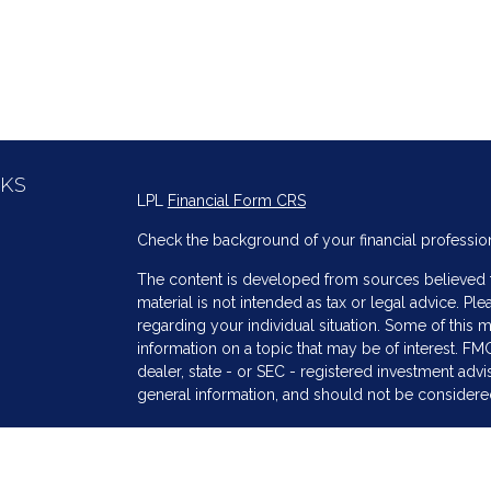
NKS
LPL
Financial Form CRS
Check the background of your financial professio
The content is developed from sources believed to
material is not intended as tax or legal advice. Ple
regarding your individual situation. Some of thi
information on a topic that may be of interest. FMG
dealer, state - or SEC - registered investment adv
general information, and should not be considered 
s
We take protecting your data and privacy very ser
(CCPA)
suggests the following link as an extra me
information
.