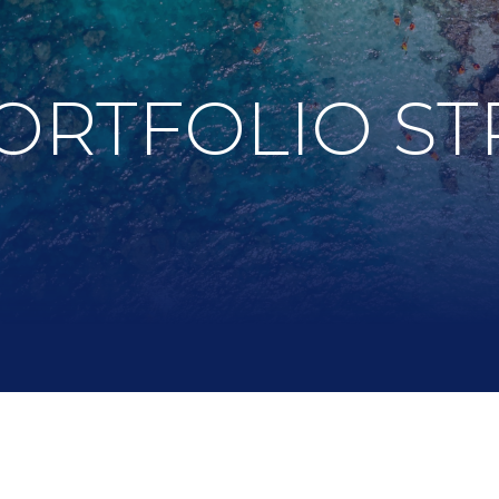
ORTFOLIO ST