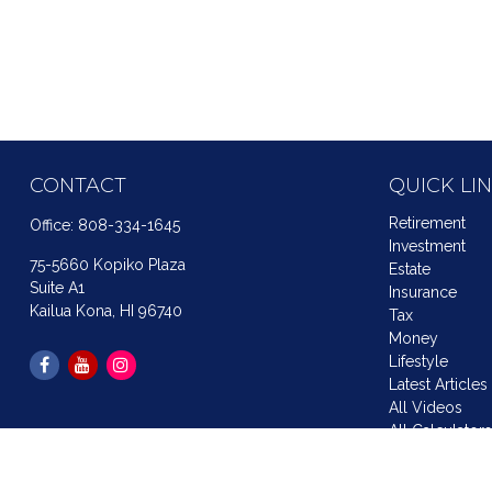
CONTACT
QUICK LI
Retirement
Office:
808-334-1645
Investment
75-5660 Kopiko Plaza
Estate
Suite A1
Insurance
Kailua Kona,
HI
96740
Tax
Money
Lifestyle
Latest Articles
All Videos
All Calculator