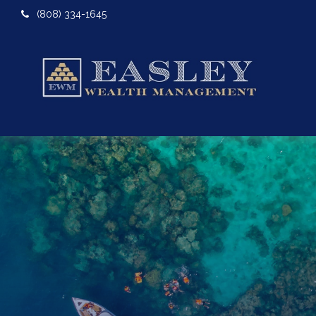
(808) 334-1645