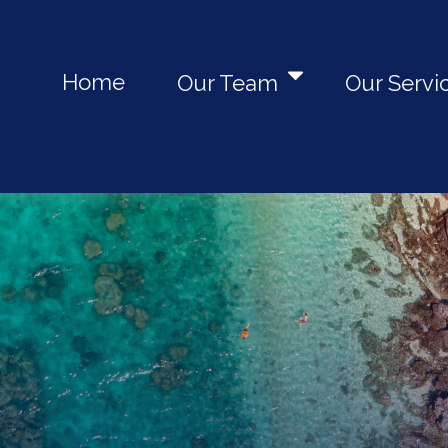
Home
Our Team
Our Servi