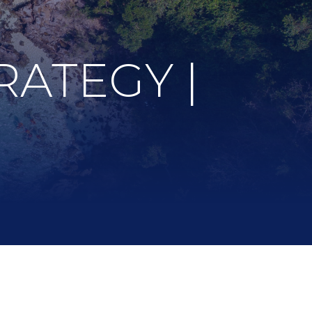
RATEGY |