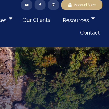
Account View
Our Clients
ces
Resources
Contact