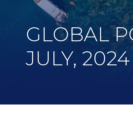
GLOBAL P
JULY, 2024