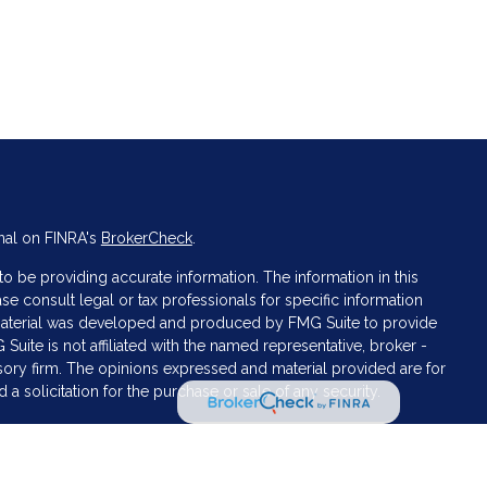
nal on FINRA's
BrokerCheck
.
 be providing accurate information. The information in this
ase consult legal or tax professionals for specific information
s material was developed and produced by FMG Suite to provide
 Suite is not affiliated with the named representative, broker -
isory firm. The opinions expressed and material provided are for
a solicitation for the purchase or sale of any security.
iously. As of January 1, 2020 the
California Consumer Privacy Act
asure to safeguard your data:
Do not sell my personal