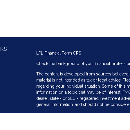
NKS
LPL
Financial Form CRS
Check the background of your financial professio
The content is developed from sources believed to
material is not intended as tax or legal advice. Ple
regarding your individual situation. Some of thi
information on a topic that may be of interest. FMG
dealer, state - or SEC - registered investment adv
general information, and should not be considered 
s
We take protecting your data and privacy very ser
(CCPA)
suggests the following link as an extra me
information
.