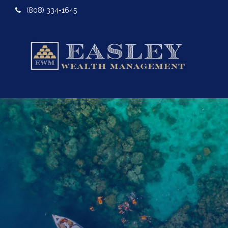
(808) 334-1645