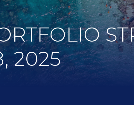
ORTFOLIO ST
, 2025