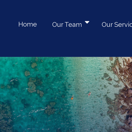
Home
Our Team
Our Servi