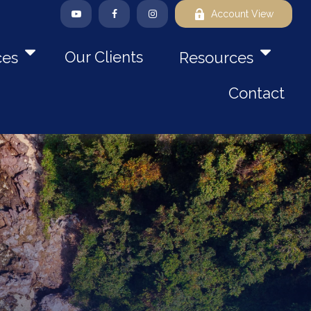
Account View
Our Clients
ces
Resources
Contact