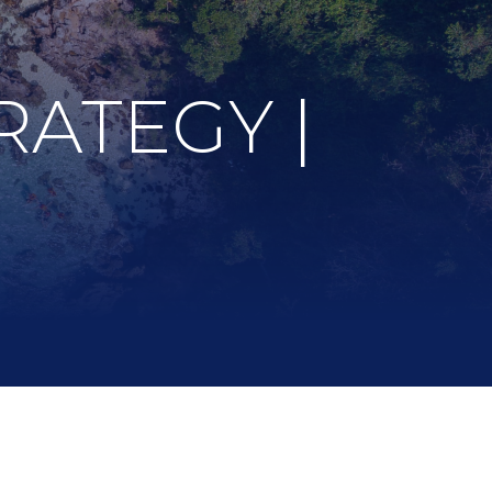
RATEGY |