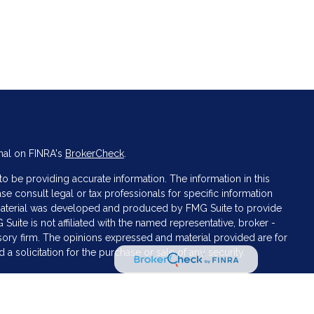
nal on FINRA's
BrokerCheck
.
 be providing accurate information. The information in this
ase consult legal or tax professionals for specific information
s material was developed and produced by FMG Suite to provide
 Suite is not affiliated with the named representative, broker -
isory firm. The opinions expressed and material provided are for
a solicitation for the purchase or sale of any security.
iously. As of January 1, 2020 the
California Consumer Privacy Act
asure to safeguard your data:
Do not sell my personal