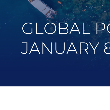
GLOBAL P
JANUARY 8