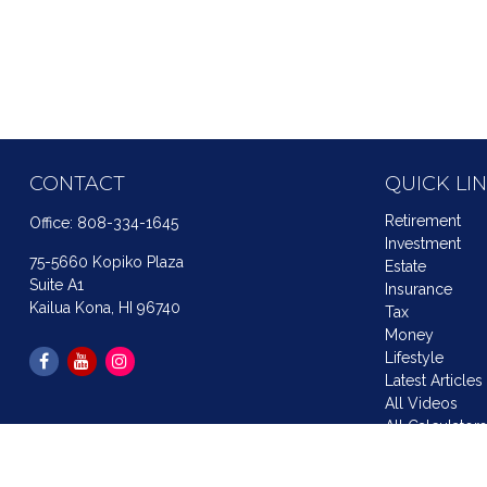
CONTACT
QUICK LI
Retirement
Office:
808-334-1645
Investment
75-5660 Kopiko Plaza
Estate
Suite A1
Insurance
Kailua Kona,
HI
96740
Tax
Money
Lifestyle
Latest Articles
All Videos
All Calculator