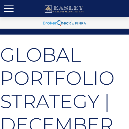
GLOBAL
PORTFOLIO
STRATEGY |
DECEMBER