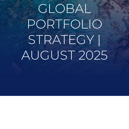
GLOBAL
PORTFOLIO
STRATEGY |
AUGUST 2025