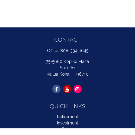
CONTACT
Office:
808-334-1645
75-5660 Kopiko Plaza
Suite A1
Kailua Kona,
HI
96740
QUICK LINKS
Retirement
Investment
Estate