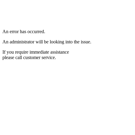
An error has occurred.
An administrator will be looking into the issue.
If you require immediate assistance
please call customer service.