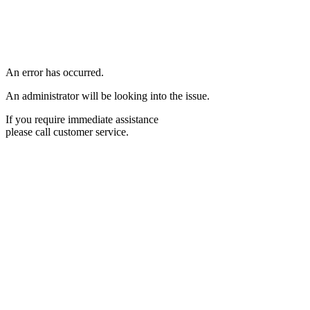
An error has occurred.
An administrator will be looking into the issue.
If you require immediate assistance
please call customer service.